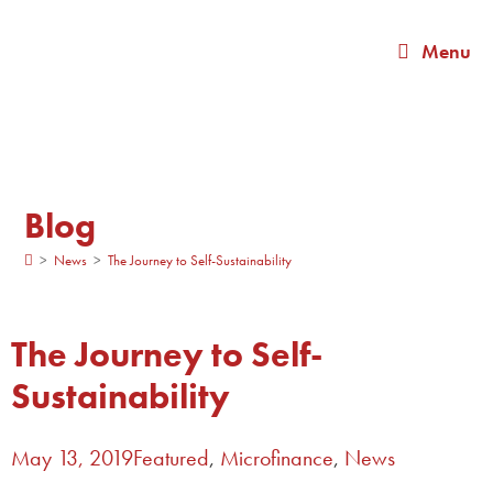
Menu
Blog
>
News
>
The Journey to Self-Sustainability
The Journey to Self-
Sustainability
May 13, 2019
Featured
,
Microfinance
,
News