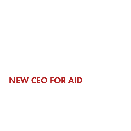
NEW CEO FOR AID