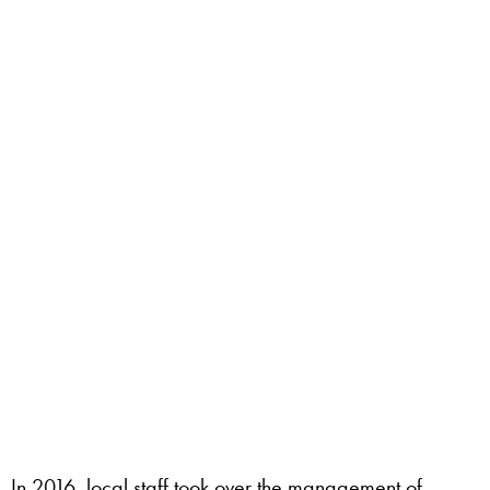
In 2016, local staff took over the management of