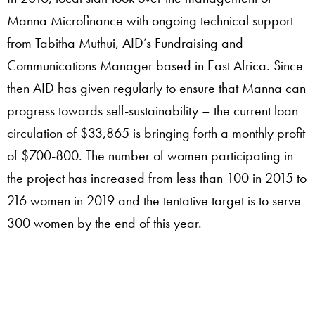
Manna Microfinance with ongoing technical support
from Tabitha Muthui, AID’s Fundraising and
Communications Manager based in East Africa. Since
then AID has given regularly to ensure that Manna can
progress towards self-sustainability – the current loan
circulation of $33,865 is bringing forth a monthly profit
of $700-800.
The number of women participating in
the project has increased from less than 100 in 2015 to
216 women in 2019 and the tentative target is to serve
300 women by the end of this year.