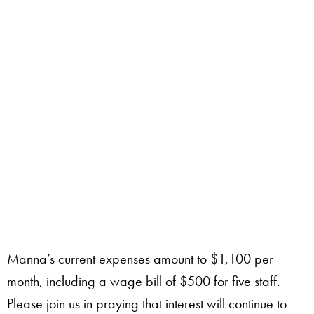
Manna’s current expenses amount to $1,100 per
month, including a wage bill of $500 for five staff.
Please join us in praying that interest will continue to