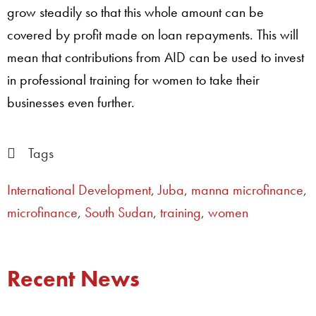
grow steadily so that this whole amount can be
covered by profit made on loan repayments. This will
mean that contributions from AID can be used to invest
in professional training for women to take their
businesses even further.
Tags
International Development
,
Juba
,
manna microfinance
,
microfinance
,
South Sudan
,
training
,
women
Recent News