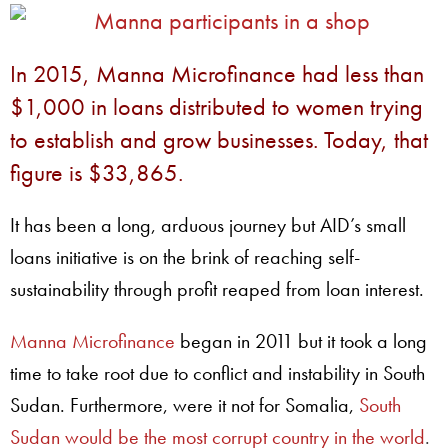
In 2015, Manna Microfinance had less than
$1,000 in loans distributed to women trying
to establish and grow businesses. Today, that
figure is $33,865.
It has been a long, arduous journey but AID’s small
loans initiative is on the brink of reaching self-
sustainability through profit reaped from loan interest.
Manna Microfinance
began in 2011 but it took a long
time to take root due to conflict and instability in South
Sudan. Furthermore, were it not for Somalia,
South
Sudan would be the most corrupt country in the world
.