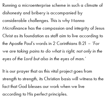
Running a microenterprise scheme in such a climate of
dishonesty and bribery is accompanied by
considerable challenges. This is why Manna
Microfinance has the compassion and integrity of Jesus
Christ as its foundation as staff aim to live according to
the Apostle Paul’s words in 2 Corinthians 8:21 –
‘For
we are taking pains to do what is right, not only in the
eyes of the Lord but also in the eyes of man.’
It is our prayer that as this vital project goes from
strength to strength, its Christian basis will witness to the
fact that God blesses our work when we live
according to His perfect principles.