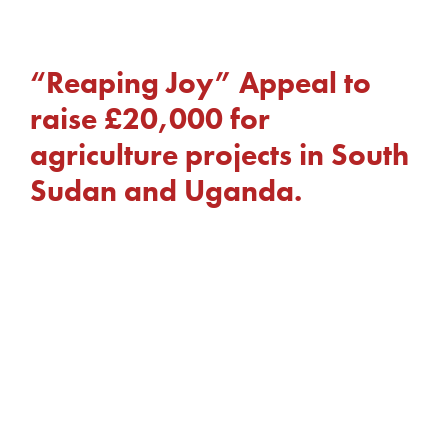
“Reaping Joy” Appeal to
raise £20,000 for
agriculture projects in South
Sudan and Uganda.